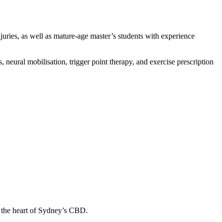
uries, as well as mature-age master’s students with experience
 neural mobilisation, trigger point therapy, and exercise prescription
in the heart of Sydney’s CBD.