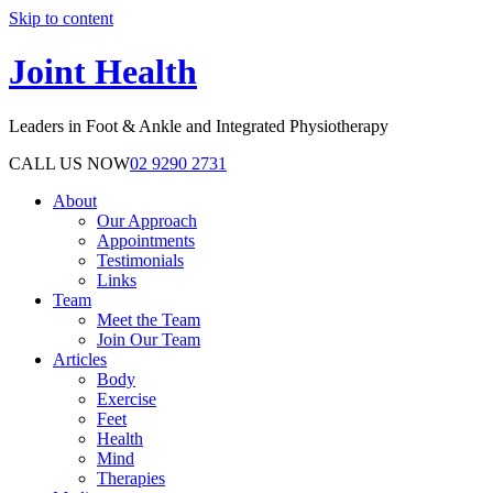
Skip to content
Joint Health
Leaders in Foot & Ankle and Integrated Physiotherapy
CALL US NOW
02 9290 2731
About
Our Approach
Appointments
Testimonials
Links
Team
Meet the Team
Join Our Team
Articles
Body
Exercise
Feet
Health
Mind
Therapies