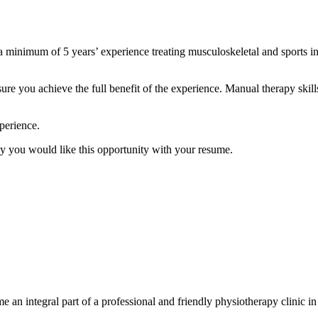
 minimum of 5 years’ experience treating musculoskeletal and sports inj
e you achieve the full benefit of the experience. Manual therapy skills,
xperience.
hy you would like this opportunity with your resume.
e an integral part of a professional and friendly physiotherapy clinic 