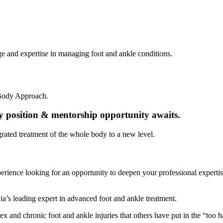
e and expertise in managing foot and ankle conditions.
-Body Approach.
py position & mentorship opportunity awaits.
grated treatment of the whole body to a new level.
xperience looking for an opportunity to deepen your professional expert
lia’s leading expert in advanced foot and ankle treatment.
 and chronic foot and ankle injuries that others have put in the “too h