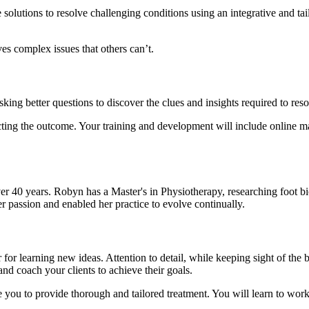
 solutions to resolve challenging conditions using an integrative and ta
es complex issues that others can’t.
ing better questions to discover the clues and insights required to res
cting the outcome. Your training and development will include online mat
r 40 years. Robyn has a Master's in Physiotherapy, researching foot bi
er passion and enabled her practice to evolve continually.
or learning new ideas. Attention to detail, while keeping sight of the b
nd coach your clients to achieve their goals.
e you to provide thorough and tailored treatment. You will learn to work