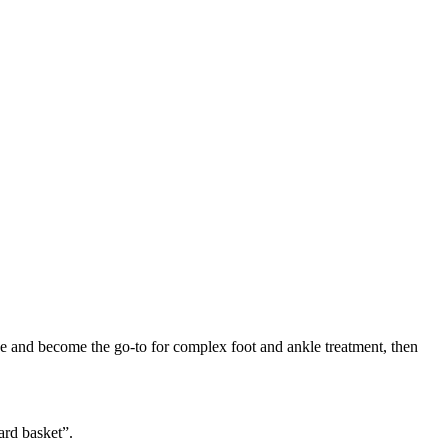
ise and become the go-to for complex foot and ankle treatment, then
ard basket”.