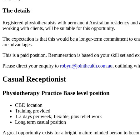
The details
Registered physiotherapists with permanent Australian residency and a
working with clients, will be suitable for this opportunity.
The expectation is that this would be a longer-term commitment to ensur
are advantages.
This is a paid position. Remuneration is based on your skill set and e
Please direct your enquiry to
robyn@jointhealth.com.au
, outlining w
Casual Receptionist
Physiotherapy Practice Base level position
CBD location
Training provided
1-2 days per week, flexible, plus relief work
Long term casual position
A great opportunity exists for a bright, mature minded person to becom