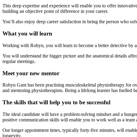
This deep expertise and experience will enable you to offer innovative
building an objective point of difference in your career.
You’ll also enjoy deep career satisfaction in being the person who solv
What you will learn
Working with Robyn, you will learn to become a better detective by ask
You will understand the bigger picture and the anatomical details affe
regular meetings.
Meet your new mentor
Robyn Gant has been practising musculoskeletal physiotherapy for ove
and mentoring physiotherapists. Being a lifelong learner has fuelled h
The skills that will help you to be successful
The ideal candidate will have a problem-solving mindset and a hunger f
positive communication skills will enable you to work well as a team a
Our longer appointment times, typically forty-five minutes, will enabl
longevity.