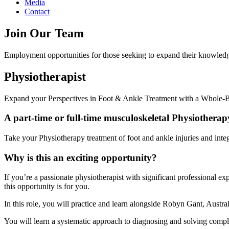
Media
Contact
Join Our Team
Employment opportunities for those seeking to expand their knowledg
Physiotherapist
Expand your Perspectives in Foot & Ankle Treatment with a Whole
A part-time or full-time musculoskeletal Physiothera
Take your Physiotherapy treatment of foot and ankle injuries and inte
Why is this an exciting opportunity?
If you’re a passionate physiotherapist with significant professional e
this opportunity is for you.
In this role, you will practice and learn alongside Robyn Gant, Austra
You will learn a systematic approach to diagnosing and solving complex