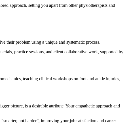
ilored approach, setting you apart from other physiotherapists and
olve their problem using a unique and systematic process.
erials, practice sessions, and client collaborative work, supported by
omechanics, teaching clinical workshops on foot and ankle injuries,
igger picture, is a desirable attribute. Your empathetic approach and
 “smarter, not harder”, improving your job satisfaction and career