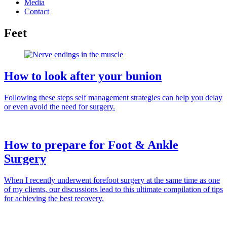
Media
Contact
Feet
How to look after your bunion
Following these steps self management strategies can help you delay
or even avoid the need for surgery.
How to prepare for Foot & Ankle
Surgery
When I recently underwent forefoot surgery at the same time as one
of my clients, our discussions lead to this ultimate compilation of tips
for achieving the best recovery.