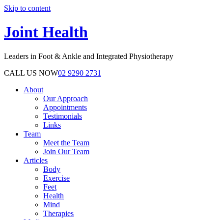
Skip to content
Joint Health
Leaders in Foot & Ankle and Integrated Physiotherapy
CALL US NOW
02 9290 2731
About
Our Approach
Appointments
Testimonials
Links
Team
Meet the Team
Join Our Team
Articles
Body
Exercise
Feet
Health
Mind
Therapies