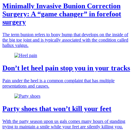
Minimally Invasive Bunion Correction
Surgery: A “game changer” in forefoot
surgery
The term bunion refers to bony bump that develops on the inside of
the big toe joint and is typically associated with the condition called
hallux valgus.
Don’t let heel pain stop you in your tracks
Pain under the heel is a common complaint that has multiple
presentations and causes.
Party shoes that won’t kill your feet
With the party season upon us gals comes many hours of standing
trying to maintain a smile while your feet are silently killing you.