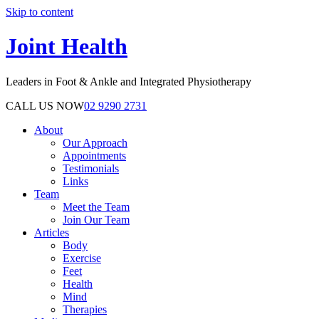
Skip to content
Joint Health
Leaders in Foot & Ankle and Integrated Physiotherapy
CALL US NOW
02 9290 2731
About
Our Approach
Appointments
Testimonials
Links
Team
Meet the Team
Join Our Team
Articles
Body
Exercise
Feet
Health
Mind
Therapies