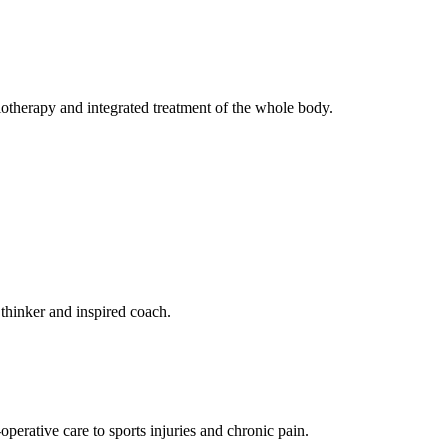
iotherapy and integrated treatment of the whole body.
 thinker and inspired coach.
perative care to sports injuries and chronic pain.