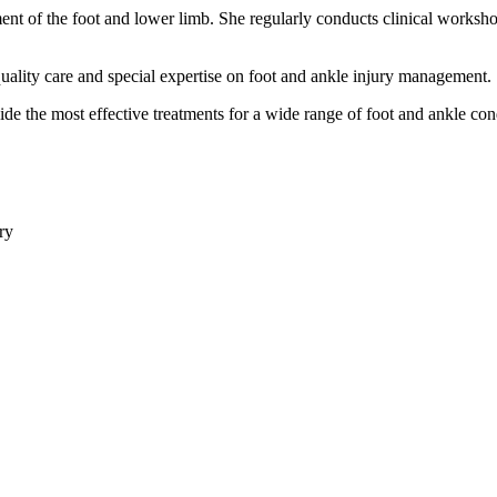
 of the foot and lower limb. She regularly conducts clinical workshops
quality care and special expertise on foot and ankle injury management.
ide the most effective treatments for a wide range of foot and ankle con
ry