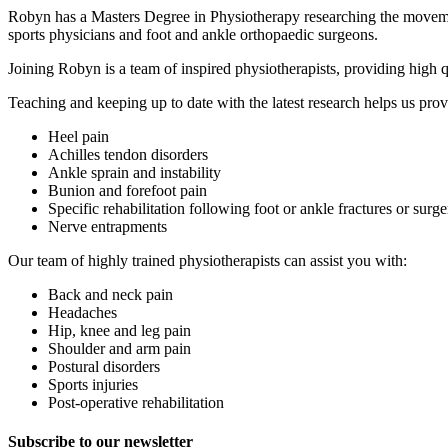
Robyn has a Masters Degree in Physiotherapy researching the movement
sports physicians and foot and ankle orthopaedic surgeons.
Joining Robyn is a team of inspired physiotherapists, providing high 
Teaching and keeping up to date with the latest research helps us prov
Heel pain
Achilles tendon disorders
Ankle sprain and instability
Bunion and forefoot pain
Specific rehabilitation following foot or ankle fractures or surge
Nerve entrapments
Our team of highly trained physiotherapists can assist you with:
Back and neck pain
Headaches
Hip, knee and leg pain
Shoulder and arm pain
Postural disorders
Sports injuries
Post-operative rehabilitation
Subscribe to our newsletter