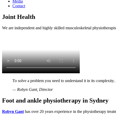
Media
Contact
Joint Health
We are independent and highly skilled musculoskeletal physiotherapist
To solve a problem you need to understand it in its complexity.
— Robyn Gant, Director
Foot and ankle physiotherapy in Sydney
Robyn Gant
has over 20 years experience in the physiotherapy treatm