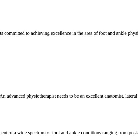
s committed to achieving excellence in the area of foot and ankle phys
 An advanced physiotherapist needs to be an excellent anatomist, lateral
ent of a wide spectrum of foot and ankle conditions ranging from post-o