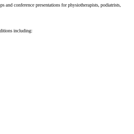
 and conference presentations for physiotherapists, podiatrists,
ditions including: