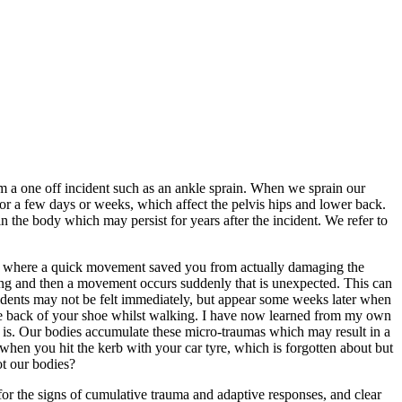
rom a one off incident such as an ankle sprain. When we sprain our
 for a few days or weeks, which affect the pelvis hips and lower back.
n the body which may persist for years after the incident. We refer to
in” where a quick movement saved you from actually damaging the
ding and then a movement occurs suddenly that is unexpected. This can
idents may not be felt immediately, but appear some weeks later when
n the back of your shoe whilst walking. I have now learned from my own
re is. Our bodies accumulate these micro-traumas which may result in a
when you hit the kerb with your car tyre, which is forgotten about but
ot our bodies?
or the signs of cumulative trauma and adaptive responses, and clear