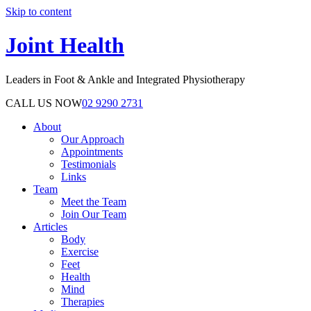
Skip to content
Joint Health
Leaders in Foot & Ankle and Integrated Physiotherapy
CALL US NOW
02 9290 2731
About
Our Approach
Appointments
Testimonials
Links
Team
Meet the Team
Join Our Team
Articles
Body
Exercise
Feet
Health
Mind
Therapies