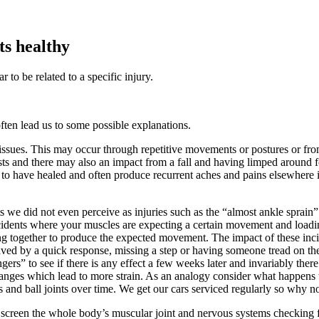
ts healthy
 to be related to a specific injury.
ften lead us to some possible explanations.
r tissues. This may occur through repetitive movements or postures or f
twists and there may also an impact from a fall and having limped around
d to have healed and often produce recurrent aches and pains elsewhere i
s we did not even perceive as injuries such as the “almost ankle spra
 incidents where your muscles are expecting a certain movement and loa
ng together to produce the expected movement. The impact of these inc
was saved by a quick response, missing a step or having someone tread o
ers” to see if there is any effect a few weeks later and invariably the
hanges which lead to more strain. As an analogy consider what happens 
and ball joints over time. We get our cars serviced regularly so why n
 screen the whole body’s muscular joint and nervous systems checking f