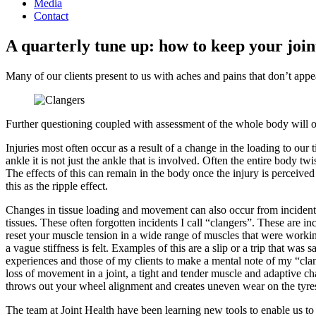
Media
Contact
A quarterly tune up: how to keep your join
Many of our clients present to us with aches and pains that don’t appear
Further questioning coupled with assessment of the whole body will o
Injuries most often occur as a result of a change in the loading to ou
ankle it is not just the ankle that is involved. Often the entire body 
The effects of this can remain in the body once the injury is perceive
this as the ripple effect.
Changes in tissue loading and movement can also occur from incident
tissues. These often forgotten incidents I call “clangers”. These are
reset your muscle tension in a wide range of muscles that were worki
a vague stiffness is felt. Examples of this are a slip or a trip that 
experiences and those of my clients to make a mental note of my “clang
loss of movement in a joint, a tight and tender muscle and adaptive c
throws out your wheel alignment and creates uneven wear on the tyres 
The team at Joint Health have been learning new tools to enable us to